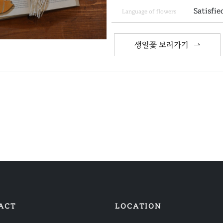
Satisfie
Language of flowers
생일꽃 보러가기
ACT
LOCATION